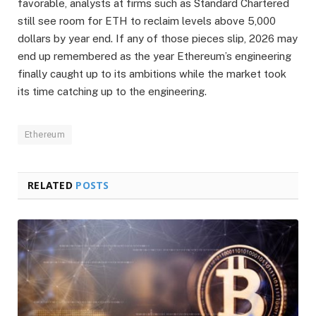
favorable, analysts at firms such as Standard Chartered
still see room for ETH to reclaim levels above 5,000
dollars by year end. If any of those pieces slip, 2026 may
end up remembered as the year Ethereum’s engineering
finally caught up to its ambitions while the market took
its time catching up to the engineering.
Ethereum
RELATED
POSTS