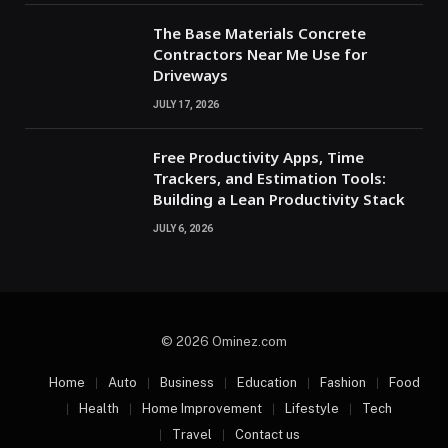
The Base Materials Concrete
Contractors Near Me Use for
Driveways
JULY 17, 2026
Free Productivity Apps, Time
Trackers, and Estimation Tools:
Building a Lean Productivity Stack
JULY 6, 2026
© 2026 Ominez.com
Home
Auto
Business
Education
Fashion
Food
Health
Home Improvement
Lifestyle
Tech
Travel
Contact us