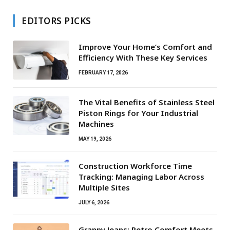
EDITORS PICKS
Improve Your Home’s Comfort and
Efficiency With These Key Services
FEBRUARY 17, 2026
The Vital Benefits of Stainless Steel
Piston Rings for Your Industrial
Machines
MAY 19, 2026
Construction Workforce Time
Tracking: Managing Labor Across
Multiple Sites
JULY 6, 2026
Granny Jeans: Retro Comfort Meets