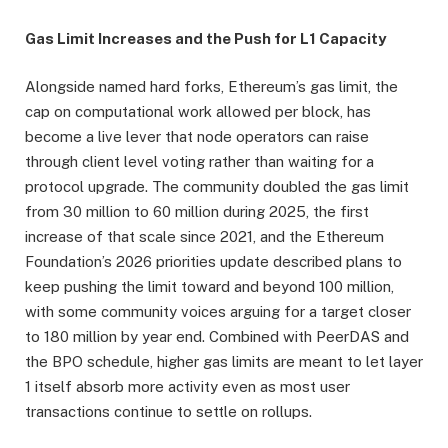
Gas Limit Increases and the Push for L1 Capacity
Alongside named hard forks, Ethereum’s gas limit, the
cap on computational work allowed per block, has
become a live lever that node operators can raise
through client level voting rather than waiting for a
protocol upgrade. The community doubled the gas limit
from 30 million to 60 million during 2025, the first
increase of that scale since 2021, and the Ethereum
Foundation’s 2026 priorities update described plans to
keep pushing the limit toward and beyond 100 million,
with some community voices arguing for a target closer
to 180 million by year end. Combined with PeerDAS and
the BPO schedule, higher gas limits are meant to let layer
1 itself absorb more activity even as most user
transactions continue to settle on rollups.