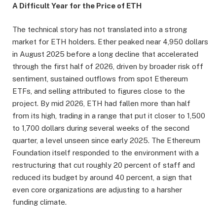
A Difficult Year for the Price of ETH
The technical story has not translated into a strong
market for ETH holders. Ether peaked near 4,950 dollars
in August 2025 before a long decline that accelerated
through the first half of 2026, driven by broader risk off
sentiment, sustained outflows from spot Ethereum
ETFs, and selling attributed to figures close to the
project. By mid 2026, ETH had fallen more than half
from its high, trading in a range that put it closer to 1,500
to 1,700 dollars during several weeks of the second
quarter, a level unseen since early 2025. The Ethereum
Foundation itself responded to the environment with a
restructuring that cut roughly 20 percent of staff and
reduced its budget by around 40 percent, a sign that
even core organizations are adjusting to a harsher
funding climate.