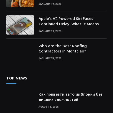
JANUARY 19, 2026
Apple’s AI-Powered Siri Faces
Continued Delay: What It Means
JANUARY 19, 2026
Who Are the Best Roofing
Contractors in Montclair?
JANUARY 28, 2026
TOP NEWS
Как привезти авто из Японии без
лишних сложностей
AUGUST 3, 2026