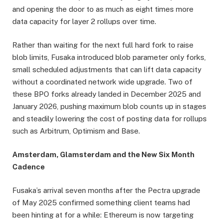
and opening the door to as much as eight times more
data capacity for layer 2 rollups over time.
Rather than waiting for the next full hard fork to raise
blob limits, Fusaka introduced blob parameter only forks,
small scheduled adjustments that can lift data capacity
without a coordinated network wide upgrade. Two of
these BPO forks already landed in December 2025 and
January 2026, pushing maximum blob counts up in stages
and steadily lowering the cost of posting data for rollups
such as Arbitrum, Optimism and Base.
Amsterdam, Glamsterdam and the New Six Month
Cadence
Fusaka’s arrival seven months after the Pectra upgrade
of May 2025 confirmed something client teams had
been hinting at for a while: Ethereum is now targeting