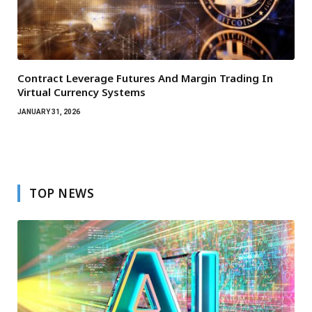
Contract Leverage Futures And Margin Trading In
Virtual Currency Systems
JANUARY 31, 2026
TOP NEWS