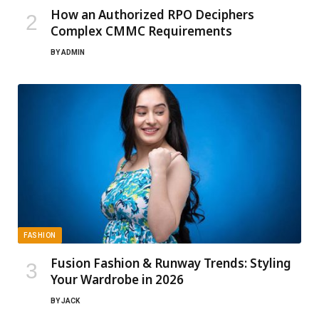
How an Authorized RPO Deciphers
Complex CMMC Requirements
BY
ADMIN
FASHION
Fusion Fashion & Runway Trends: Styling
Your Wardrobe in 2026
BY
JACK