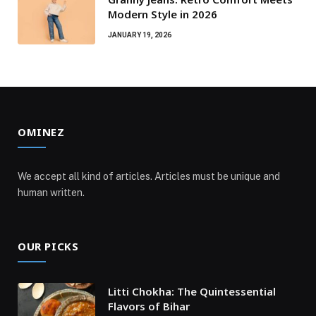
Modern Style in 2026
JANUARY 19, 2026
OMINEZ
We accept all kind of articles. Articles must be unique and
human written.
OUR PICKS
Litti Chokha: The Quintessential
Flavors of Bihar