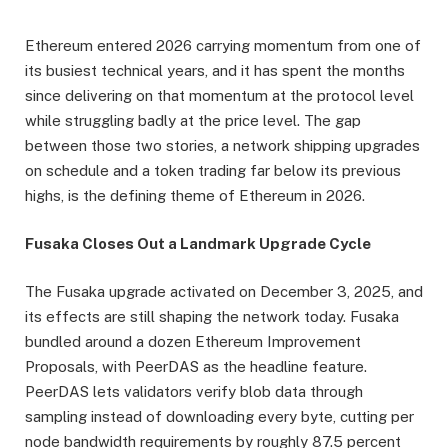
Ethereum entered 2026 carrying momentum from one of
its busiest technical years, and it has spent the months
since delivering on that momentum at the protocol level
while struggling badly at the price level. The gap
between those two stories, a network shipping upgrades
on schedule and a token trading far below its previous
highs, is the defining theme of Ethereum in 2026.
Fusaka Closes Out a Landmark Upgrade Cycle
The Fusaka upgrade activated on December 3, 2025, and
its effects are still shaping the network today. Fusaka
bundled around a dozen Ethereum Improvement
Proposals, with PeerDAS as the headline feature.
PeerDAS lets validators verify blob data through
sampling instead of downloading every byte, cutting per
node bandwidth requirements by roughly 87.5 percent