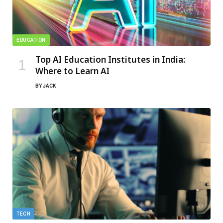
EDUCATION
Top AI Education Institutes in India:
Where to Learn AI
BY
JACK
TECH