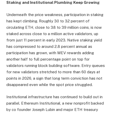
Staking and Institutional Plumbing Keep Growing
Underneath the price weakness, participation in staking
has kept climbing. Roughly 30 to 32 percent of
circulating ETH, close to 38 to 39 million coins, is now
staked across close to a million active validators, up
from just 11 percent in early 2023. Native staking yield
has compressed to around 2.8 percent annual as
participation has grown, with MEV rewards adding
another half to full percentage point on top for
validators running block building software. Entry queues
for new validators stretched to more than 60 days at
points in 2026, a sign that long term conviction has not
disappeared even while the spot price struggled.
Institutional infrastructure has continued to build out in
parallel. Ethereum Institutional, a new nonprofit backed
by co founder Joseph Lubin and major ETH treasury