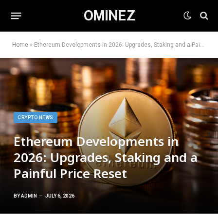
OMINEZ
Home
»
Ethereum Developments in 2026: Upgrades, Staking and a Painful Price Reset
CRYPTO NEWS
Ethereum Developments in
2026: Upgrades, Staking and a
Painful Price Reset
BY
ADMIN
JULY 6, 2026