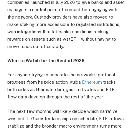
companies, launched in July 2026 to give banks and asset
managers a neutral point of contact for engaging with
the network. Custody providers have also moved to
make staking more accessible to regulated institutions,
with integrations that let banks earn liquid staking
rewards on assets such as wstETH without having to
move funds out of custody.
What to Watch for the Rest of 2026
For anyone trying to separate the network’s protocol
progress from its price action, guida
Ethereum
tracks
both sides as Glamsterdam, gas limit votes and ETF
flow data develop through the rest of the year.
The next few months will likely decide which narrative
wins out. If Glamsterdam ships on schedule, ETF inflows
stabilize and the broader macro environment turns more