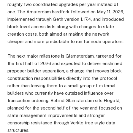
roughly two coordinated upgrades per year instead of
one. The Amsterdam hardfork followed on May 11, 2026,
implemented through Geth version 1.17.4, and introduced
block level access lists along with changes to state
creation costs, both aimed at making the network
cheaper and more predictable to run for node operators.
The next major milestone is Glamsterdam, targeted for
the first half of 2026 and expected to deliver enshrined
proposer builder separation, a change that moves block
construction responsibilities directly into the protocol
rather than leaving them to a small group of external
builders who currently have outsized influence over
transaction ordering. Behind Glamsterdam sits Hegotá,
planned for the second half of the year and focused on
state management improvements and stronger
censorship resistance through Verkle tree style data
structures.