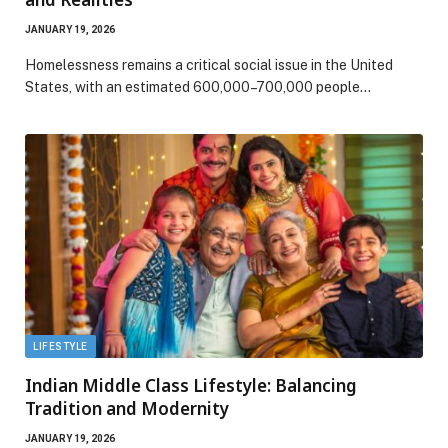
JANUARY 19, 2026
Homelessness remains a critical social issue in the United
States, with an estimated 600,000–700,000 people…
LIFESTYLE
Indian Middle Class Lifestyle: Balancing
Tradition and Modernity
JANUARY 19, 2026