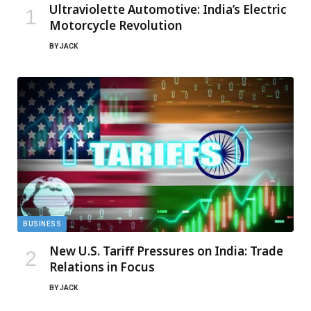
Ultraviolette Automotive: India’s Electric
Motorcycle Revolution
BY
JACK
BUSINESS
New U.S. Tariff Pressures on India: Trade
Relations in Focus
BY
JACK