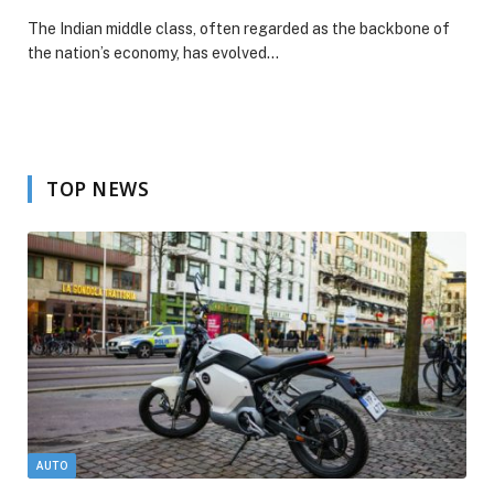
The Indian middle class, often regarded as the backbone of
the nation’s economy, has evolved…
TOP NEWS
AUTO