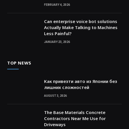
FEBRUARY 4, 2026
Can enterprise voice bot solutions
Actually Make Talking to Machines
Less Painful?
JANUARY 23, 2026
TOP NEWS
Как привезти авто из Японии без
лишних сложностей
AUGUST 3, 2026
The Base Materials Concrete
Contractors Near Me Use for
Driveways