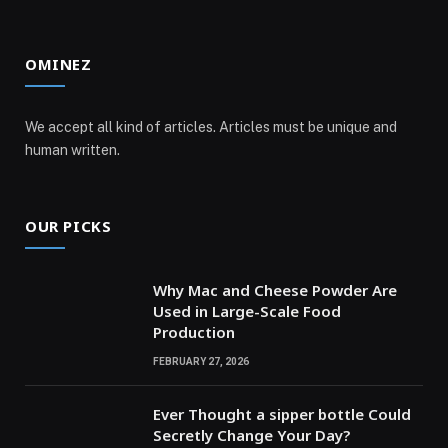
OMINEZ
We accept all kind of articles. Articles must be unique and
human written.
OUR PICKS
Why Mac and Cheese Powder Are
Used in Large-Scale Food
Production
FEBRUARY 27, 2026
Ever Thought a sipper bottle Could
Secretly Change Your Day?