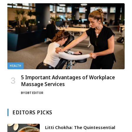
HEALTH
5 Important Advantages of Workplace
Massage Services
BY
DBT EDITOR
EDITORS PICKS
Litti Chokha: The Quintessential