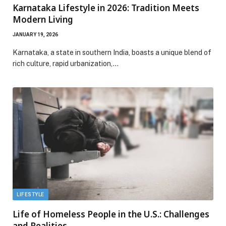
Karnataka Lifestyle in 2026: Tradition Meets
Modern Living
JANUARY 19, 2026
Karnataka, a state in southern India, boasts a unique blend of
rich culture, rapid urbanization,…
LIFESTYLE
Life of Homeless People in the U.S.: Challenges
and Realities