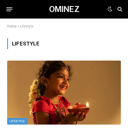
OMINEZ
Home
»
Lifestyle
LIFESTYLE
LIFESTYLE