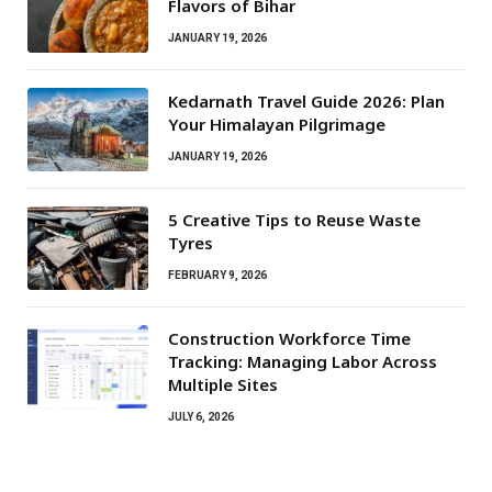
Flavors of Bihar
JANUARY 19, 2026
Kedarnath Travel Guide 2026: Plan
Your Himalayan Pilgrimage
JANUARY 19, 2026
5 Creative Tips to Reuse Waste
Tyres
FEBRUARY 9, 2026
Construction Workforce Time
Tracking: Managing Labor Across
Multiple Sites
JULY 6, 2026