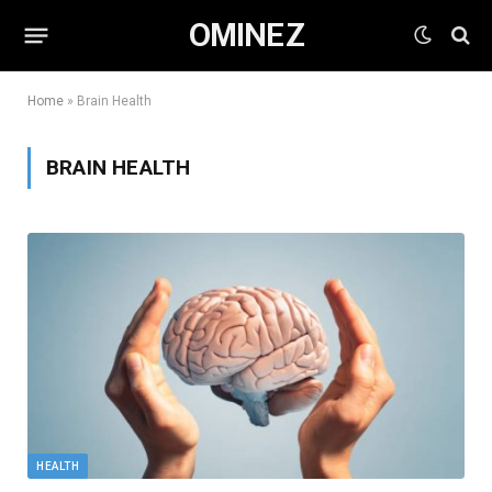
OMINEZ
Home
»
Brain Health
BRAIN HEALTH
HEALTH