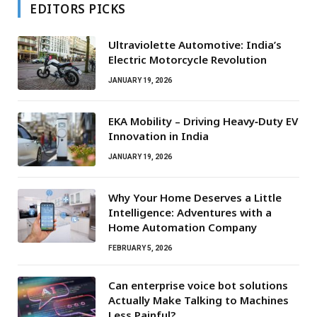
EDITORS PICKS
Ultraviolette Automotive: India’s
Electric Motorcycle Revolution
JANUARY 19, 2026
EKA Mobility – Driving Heavy‑Duty EV
Innovation in India
JANUARY 19, 2026
Why Your Home Deserves a Little
Intelligence: Adventures with a
Home Automation Company
FEBRUARY 5, 2026
Can enterprise voice bot solutions
Actually Make Talking to Machines
Less Painful?