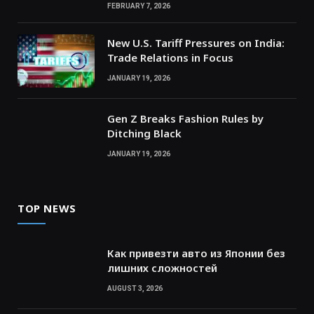
FEBRUARY 7, 2026
New U.S. Tariff Pressures on India:
Trade Relations in Focus
JANUARY 19, 2026
Gen Z Breaks Fashion Rules by
Ditching Black
JANUARY 19, 2026
TOP NEWS
Как привезти авто из Японии без
лишних сложностей
AUGUST 3, 2026