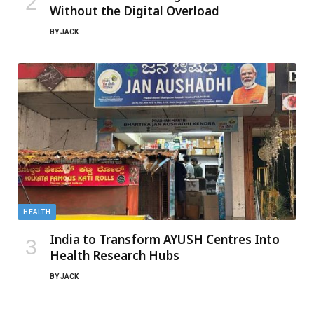
Without the Digital Overload
BY
JACK
HEALTH
India to Transform AYUSH Centres Into
Health Research Hubs
BY
JACK