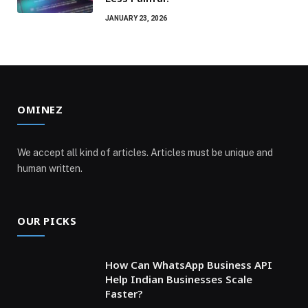
JANUARY 23, 2026
OMINEZ
We accept all kind of articles. Articles must be unique and
human written.
OUR PICKS
How Can WhatsApp Business API
Help Indian Businesses Scale
Faster?