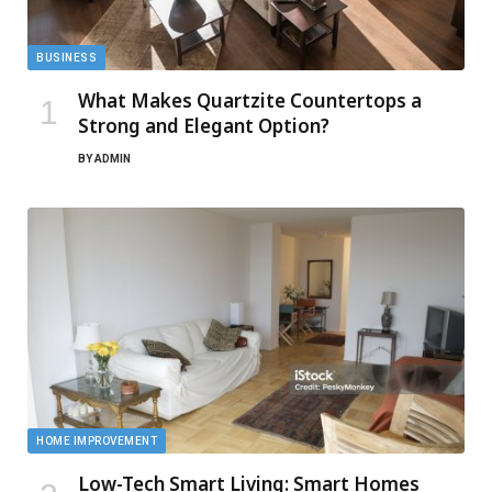
BUSINESS
What Makes Quartzite Countertops a
Strong and Elegant Option?
BY
ADMIN
HOME IMPROVEMENT
Low-Tech Smart Living: Smart Homes