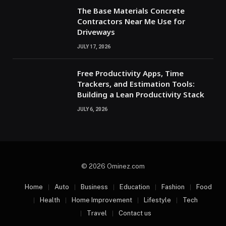
The Base Materials Concrete
Contractors Near Me Use for
Driveways
JULY 17, 2026
Free Productivity Apps, Time
Trackers, and Estimation Tools:
Building a Lean Productivity Stack
JULY 6, 2026
© 2026 Ominez.com
Home
Auto
Business
Education
Fashion
Food
Health
Home Improvement
Lifestyle
Tech
Travel
Contact us