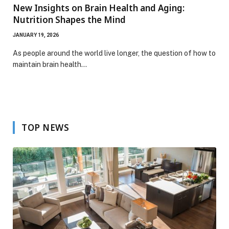
New Insights on Brain Health and Aging:
Nutrition Shapes the Mind
JANUARY 19, 2026
As people around the world live longer, the question of how to
maintain brain health…
TOP NEWS