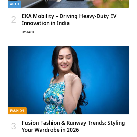
AUTO
EKA Mobility – Driving Heavy‑Duty EV
Innovation in India
BY
JACK
FASHION
Fusion Fashion & Runway Trends: Styling
Your Wardrobe in 2026