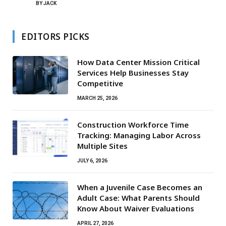
BY
JACK
EDITORS PICKS
How Data Center Mission Critical
Services Help Businesses Stay
Competitive
MARCH 25, 2026
Construction Workforce Time
Tracking: Managing Labor Across
Multiple Sites
JULY 6, 2026
When a Juvenile Case Becomes an
Adult Case: What Parents Should
Know About Waiver Evaluations
APRIL 27, 2026