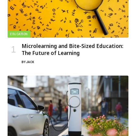
EDUCATION
Microlearning and Bite-Sized Education:
The Future of Learning
BY
JACK