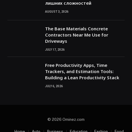
лишних сложностей
AUGUST 3, 2026
The Base Materials Concrete
Contractors Near Me Use for
Driveways
JULY 17, 2026
Free Productivity Apps, Time
Trackers, and Estimation Tools:
Building a Lean Productivity Stack
JULY 6, 2026
© 2026 Ominez.com
Home
Auto
Business
Education
Fashion
Food