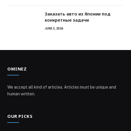
Заказать авто из Японии под
конкретные задачи
JUNE 3, 2026
OMINEZ
We accept all kind of articles. Articles must be unique and
human written.
OUR PICKS