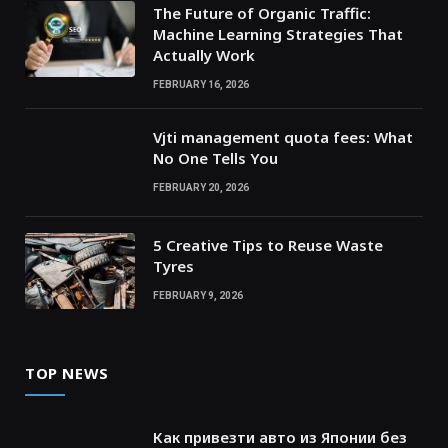
The Future of Organic Traffic:
Machine Learning Strategies That
Actually Work
FEBRUARY 16, 2026
Vjti management quota fees: What
No One Tells You
FEBRUARY 20, 2026
5 Creative Tips to Reuse Waste
Tyres
FEBRUARY 9, 2026
TOP NEWS
Как привезти авто из Японии без