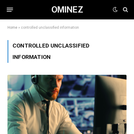
OMINEZ
Home
»
controlled unclassified information
CONTROLLED UNCLASSIFIED
INFORMATION