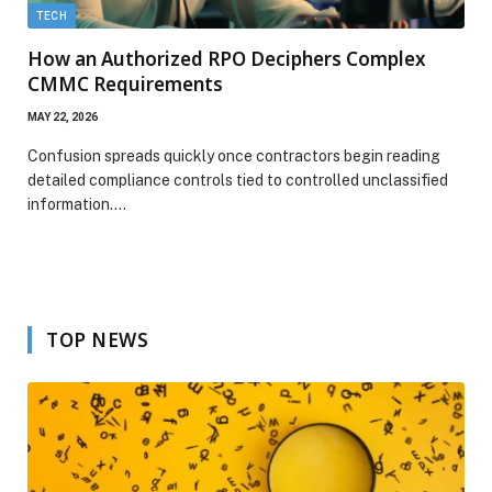
TECH
How an Authorized RPO Deciphers Complex
CMMC Requirements
MAY 22, 2026
Confusion spreads quickly once contractors begin reading
detailed compliance controls tied to controlled unclassified
information.…
TOP NEWS