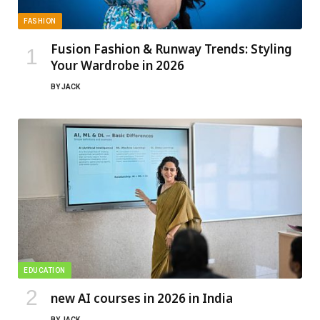
FASHION
Fusion Fashion & Runway Trends: Styling
Your Wardrobe in 2026
BY
JACK
EDUCATION
new AI courses in 2026 in India
BY
JACK