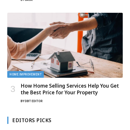
HOME IMPROVEMENT
How Home Selling Services Help You Get
the Best Price for Your Property
BY
DBT EDITOR
EDITORS PICKS