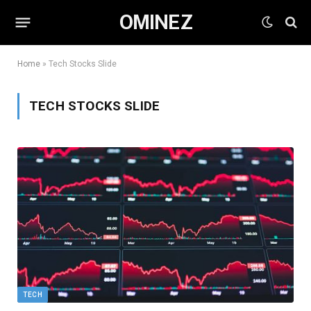
OMINEZ
Home
»
Tech Stocks Slide
TECH STOCKS SLIDE
TECH