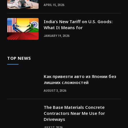
APRIL 15, 2026
India’s New Tariff on U.S. Goods:
What It Means for
JANUARY 19, 2026
TOP NEWS
Как привезти авто из Японии без
лишних сложностей
AUGUST 3, 2026
The Base Materials Concrete
Contractors Near Me Use for
Driveways
JULY 17, 2026