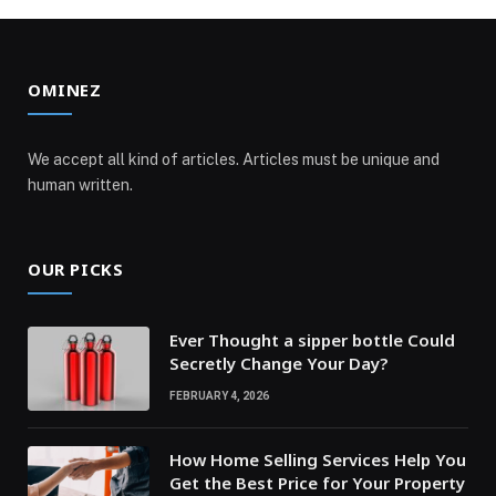
OMINEZ
We accept all kind of articles. Articles must be unique and
human written.
OUR PICKS
Ever Thought a sipper bottle Could
Secretly Change Your Day?
FEBRUARY 4, 2026
How Home Selling Services Help You
Get the Best Price for Your Property