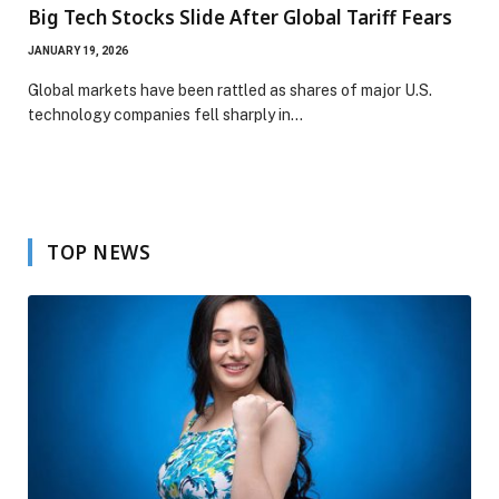
Big Tech Stocks Slide After Global Tariff Fears
JANUARY 19, 2026
Global markets have been rattled as shares of major U.S.
technology companies fell sharply in…
TOP NEWS