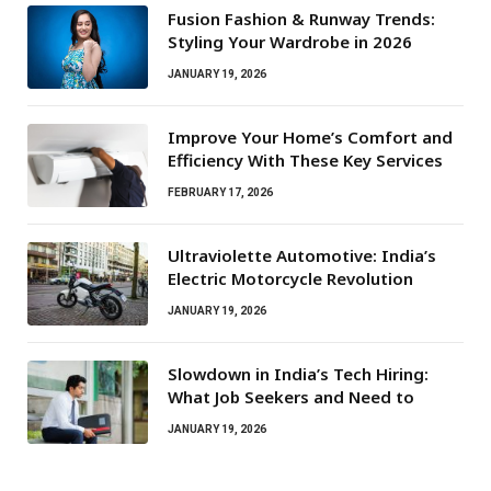
Fusion Fashion & Runway Trends:
Styling Your Wardrobe in 2026
JANUARY 19, 2026
Improve Your Home’s Comfort and
Efficiency With These Key Services
FEBRUARY 17, 2026
Ultraviolette Automotive: India’s
Electric Motorcycle Revolution
JANUARY 19, 2026
Slowdown in India’s Tech Hiring:
What Job Seekers and Need to
JANUARY 19, 2026