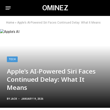
OMINEZ
Home
»
Apple’s AI-Powered Siri Faces Continued Delay: What It Means
TECH
Apple’s AI-Powered Siri Faces
Continued Delay: What It
Means
BY
JACK
JANUARY 19, 2026