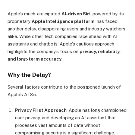
Apple’s much-anticipated
AI-driven Siri
, powered by its
proprietary
Apple Intelligence platform
, has faced
another delay, disappointing users and industry watchers
alike. While other tech companies race ahead with AI
assistants and chatbots, Apple’s cautious approach
highlights the company’s focus on
privacy, reliability,
and long-term accuracy
.
Why the Delay?
Several factors contribute to the postponed launch of
Apple’s AI Siri:
Privacy First Approach
: Apple has long championed
user privacy, and developing an AI assistant that
processes vast amounts of data without
compromising security is a significant challenge.