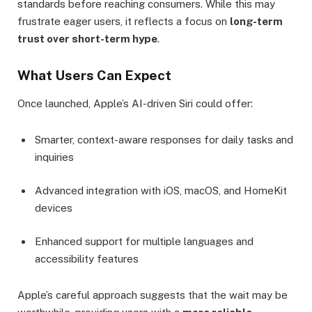
standards before reaching consumers. While this may
frustrate eager users, it reflects a focus on
long-term
trust over short-term hype
.
What Users Can Expect
Once launched, Apple’s AI-driven Siri could offer:
Smarter, context-aware responses for daily tasks and
inquiries
Advanced integration with iOS, macOS, and HomeKit
devices
Enhanced support for multiple languages and
accessibility features
Apple’s careful approach suggests that the wait may be