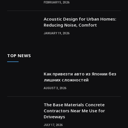
FEBRUARY 5, 2026
Acoustic Design for Urban Homes:
Reducing Noise, Comfort
JANUARY 19, 2026
TOP NEWS
Как привезти авто из Японии без
лишних сложностей
AUGUST 3, 2026
The Base Materials Concrete
Contractors Near Me Use for
Driveways
JULY 17, 2026