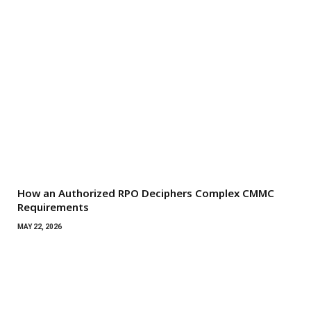
How an Authorized RPO Deciphers Complex CMMC
Requirements
MAY 22, 2026