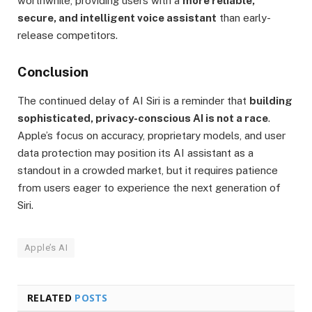
worthwhile, providing users with a
more reliable,
secure, and intelligent voice assistant
than early-
release competitors.
Conclusion
The continued delay of AI Siri is a reminder that
building
sophisticated, privacy-conscious AI is not a race
.
Apple’s focus on accuracy, proprietary models, and user
data protection may position its AI assistant as a
standout in a crowded market, but it requires patience
from users eager to experience the next generation of
Siri.
Apple’s AI
RELATED
POSTS