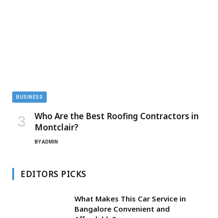
BUSINESS
Who Are the Best Roofing Contractors in
Montclair?
BY
ADMIN
EDITORS PICKS
What Makes This Car Service in
Bangalore Convenient and