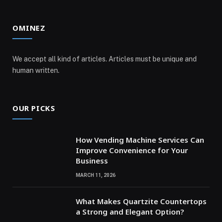
OMINEZ
We accept all kind of articles. Articles must be unique and
human written.
OUR PICKS
How Vending Machine Services Can
Improve Convenience for Your
Business
MARCH 11, 2026
What Makes Quartzite Countertops
a Strong and Elegant Option?