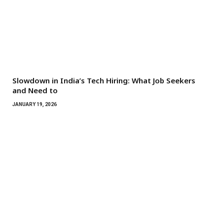
Slowdown in India’s Tech Hiring: What Job Seekers
and Need to
JANUARY 19, 2026