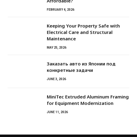
Affordable?
FEBRUARY 4, 2026
Keeping Your Property Safe with
Electrical Care and Structural
Maintenance
MAY 25, 2026
Заказать авто из Японии под
конкретные задачи
JUNE 3, 2026
MiniTec Extruded Aluminum Framing
for Equipment Modernization
JUNE 11, 2026