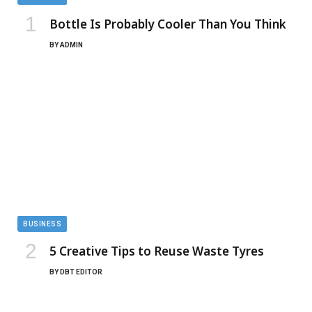
Bottle Is Probably Cooler Than You Think
BY
ADMIN
BUSINESS
5 Creative Tips to Reuse Waste Tyres
BY
DBT EDITOR