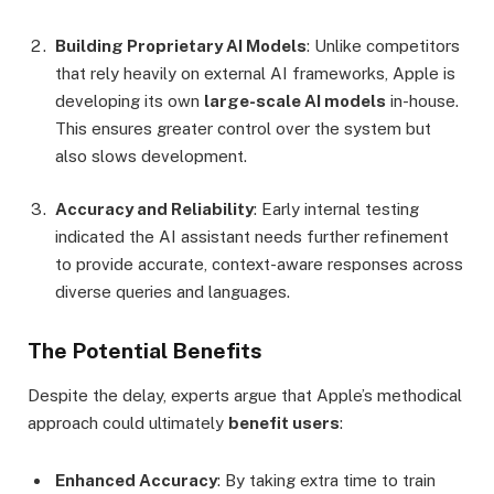
Building Proprietary AI Models
: Unlike competitors
that rely heavily on external AI frameworks, Apple is
developing its own
large-scale AI models
in-house.
This ensures greater control over the system but
also slows development.
Accuracy and Reliability
: Early internal testing
indicated the AI assistant needs further refinement
to provide accurate, context-aware responses across
diverse queries and languages.
The Potential Benefits
Despite the delay, experts argue that Apple’s methodical
approach could ultimately
benefit users
:
Enhanced Accuracy
: By taking extra time to train