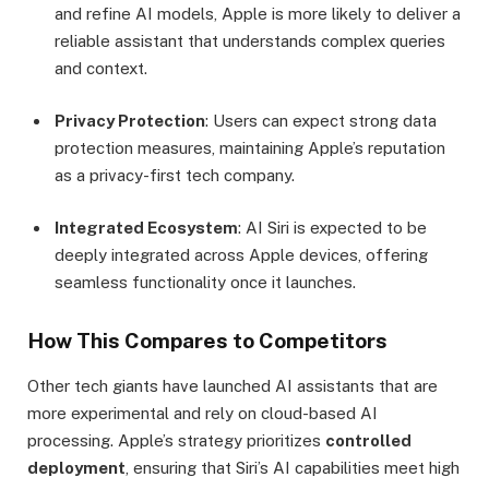
and refine AI models, Apple is more likely to deliver a
reliable assistant that understands complex queries
and context.
Privacy Protection
: Users can expect strong data
protection measures, maintaining Apple’s reputation
as a privacy-first tech company.
Integrated Ecosystem
: AI Siri is expected to be
deeply integrated across Apple devices, offering
seamless functionality once it launches.
How This Compares to Competitors
Other tech giants have launched AI assistants that are
more experimental and rely on cloud-based AI
processing. Apple’s strategy prioritizes
controlled
deployment
, ensuring that Siri’s AI capabilities meet high