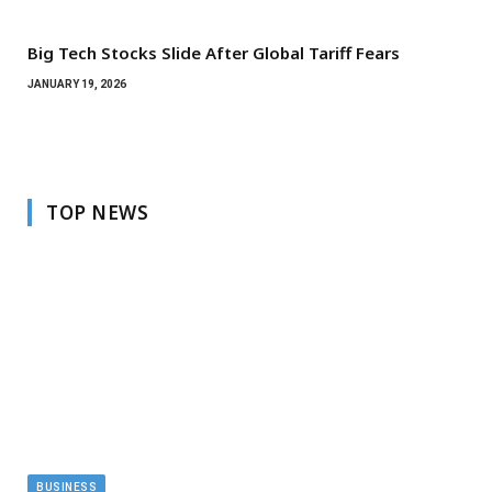
Big Tech Stocks Slide After Global Tariff Fears
JANUARY 19, 2026
TOP NEWS
BUSINESS