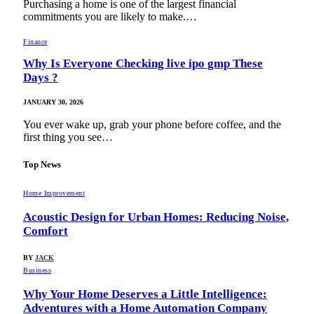
Purchasing a home is one of the largest financial
commitments you are likely to make.…
Finance
Why Is Everyone Checking live ipo gmp These
Days ?
JANUARY 30, 2026
You ever wake up, grab your phone before coffee, and the
first thing you see…
Top News
Home Improvement
Acoustic Design for Urban Homes: Reducing Noise,
Comfort
BY
JACK
Business
Why Your Home Deserves a Little Intelligence:
Adventures with a Home Automation Company