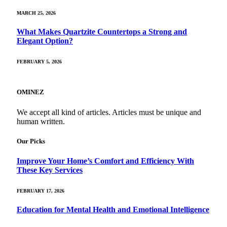
MARCH 25, 2026
What Makes Quartzite Countertops a Strong and
Elegant Option?
FEBRUARY 5, 2026
OMINEZ
We accept all kind of articles. Articles must be unique and
human written.
Our Picks
Improve Your Home’s Comfort and Efficiency With
These Key Services
FEBRUARY 17, 2026
Education for Mental Health and Emotional Intelligence