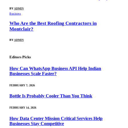
BY
ADMIN
Business
Who Are the Best Roofing Contractors in
Montclair?
BY
ADMIN
Editors Picks
How Can WhatsApp Business API Help Indian
Businesses Scale Faster?
FEBRUARY 7, 2026
Bottle Is Probably Cooler Than You Think
FEBRUARY 14, 2026
How Data Center Mission Critical Services Help
Businesses Stay Competitive