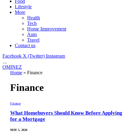
Food
Lifestyle
More
Health
Tech
Home Improvement
Auto
Travel
Contact us
Facebook
X (Twitter)
Instagram
OMINEZ
Home
»
Finance
Finance
Finance
What Homebuyers Should Know Before Applying
for a Mortgage
MAY 5, 2026