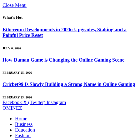
Close Menu
What's Hot
Ethereum Developments in 2026: Upgrades, Staking and a
Painful Price Reset
JULY 6, 2026
How Daman Game is Changing the Online Gaming Scene
FEBRUARY 25, 2026
Cricbet99 Is Slowly Building a Strong Name in Online Gaming
FEBRUARY 23, 2026
Facebook
X (Twitter)
Instagram
OMINEZ
Home
Business
Education
Fashion