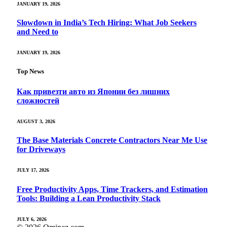
JANUARY 19, 2026
Slowdown in India’s Tech Hiring: What Job Seekers
and Need to
JANUARY 19, 2026
Top News
Как привезти авто из Японии без лишних
сложностей
AUGUST 3, 2026
The Base Materials Concrete Contractors Near Me Use
for Driveways
JULY 17, 2026
Free Productivity Apps, Time Trackers, and Estimation
Tools: Building a Lean Productivity Stack
JULY 6, 2026